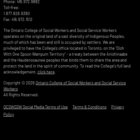
Phone: 416.972.9882
Toll-free:
1.877.828.9380
Fax: 416.972.1512
The Ontario College of Social Workers and Social Service Workers
operates on the original land of a vast diversity of Indigenous Peoples,
much of which has been and still is occupied by settlers. We are
privileged to have the College’s office located in Toronto, on the “Dish
With One Spoon Wampum Territory” - a treaty between the Anishinaabe
and the Haudenosaunee peoples that binds them to share the area and
protect the land in the spirit of community. To read the College's full land
acknowledgement,
click here
.
Copyright © 2026
Ontario College of Social Workers and Social Service
Workers
All Rights Reserved.
OCSWSSW Social Media Terms of Use
Terms & Conditions
Privacy
Policy