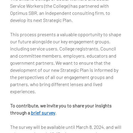
Service Workers (the College) has partnered with
Optimus SBR, an independent consulting firm, to
develop its next Strategic Plan.
This process presents a valuable opportunity to shape
our future alongside our key engagement groups,
including service users, College registrants, Council
and committee members, employers, educators and
government partners. We want to ensure that the
development of our new Strategic Plan is informed by
the perspectives of all our engagement groups and
partners, who bring different lenses and lived
experiences.
To contribute, we invite you to share your insights
through a
brief survey
.
The survey will be available until March 8, 2024, and will