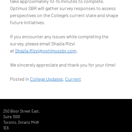
take approximately 10-15 minutes to complete.
Optimus SBR will gather survey responses to assess
perspectives on the College’s current state and shape
future initiatives.
If you encounter any issues while completing the
survey, please email Shazia Rizvi
at
Shazia.Rizvi@optimussbr.com
.
We sincerely appreciate and thank you for your time!
Posted in
College Updates
,
Current
250 Bloor Street East,
Suite 1000
Toronto, Ontario M4W
1E6