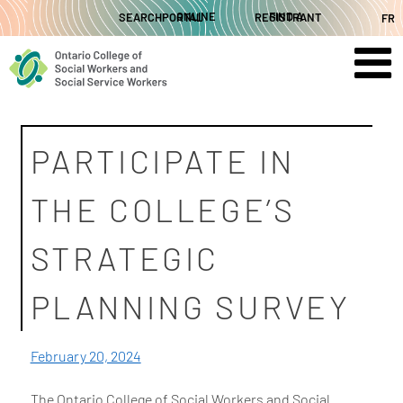
Skip
SEARCH
ONLINE PORTAL
FIND A REGISTRANT
FR
to
content
PARTICIPATE IN
THE COLLEGE’S
STRATEGIC
PLANNING SURVEY
February 20, 2024
The Ontario College of Social Workers and Social