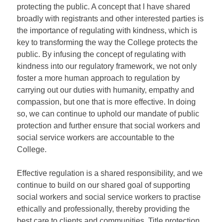
protecting the public. A concept that I have shared
broadly with registrants and other interested parties is
the importance of regulating with kindness, which is
key to transforming the way the College protects the
public. By infusing the concept of regulating with
kindness into our regulatory framework, we not only
foster a more human approach to regulation by
carrying out our duties with humanity, empathy and
compassion, but one that is more effective. In doing
so, we can continue to uphold our mandate of public
protection and further ensure that social workers and
social service workers are accountable to the
College.
Effective regulation is a shared responsibility, and we
continue to build on our shared goal of supporting
social workers and social service workers to practise
ethically and professionally, thereby providing the
best care to clients and communities. Title protection