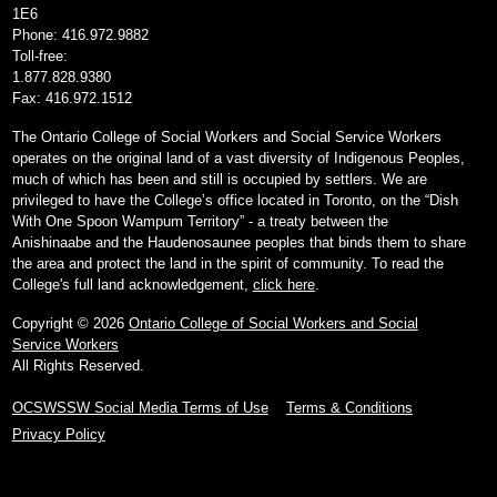
1E6
Phone: 416.972.9882
Toll-free:
1.877.828.9380
Fax: 416.972.1512
The Ontario College of Social Workers and Social Service Workers
operates on the original land of a vast diversity of Indigenous Peoples,
much of which has been and still is occupied by settlers. We are
privileged to have the College’s office located in Toronto, on the “Dish
With One Spoon Wampum Territory” - a treaty between the
Anishinaabe and the Haudenosaunee peoples that binds them to share
the area and protect the land in the spirit of community. To read the
College's full land acknowledgement,
click here
.
Copyright © 2026
Ontario College of Social Workers and Social
Service Workers
All Rights Reserved.
OCSWSSW Social Media Terms of Use
Terms & Conditions
Privacy Policy